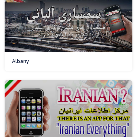
Albany