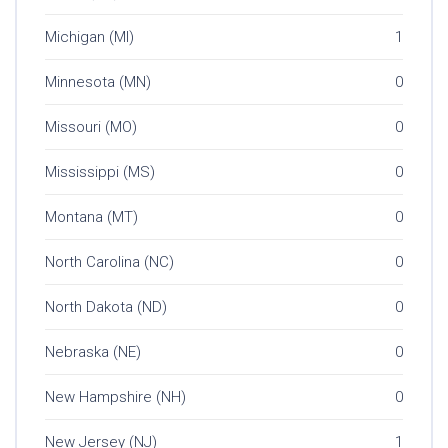
Michigan (MI)
1
Minnesota (MN)
0
Missouri (MO)
0
Mississippi (MS)
0
Montana (MT)
0
North Carolina (NC)
0
North Dakota (ND)
0
Nebraska (NE)
0
New Hampshire (NH)
0
New Jersey (NJ)
1