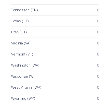
Tennessee (TN)
0
Texas (TX)
0
Utah (UT)
0
Virginia (VA)
0
Vermont (VT)
0
Washington (WA)
0
Wisconsin (WI)
0
West Virginia (WV)
0
Wyoming (WY)
0