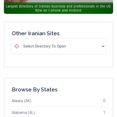
Other Iranian Sites
Browse By States
Alaska (AK)
0
Alabama (AL)
1