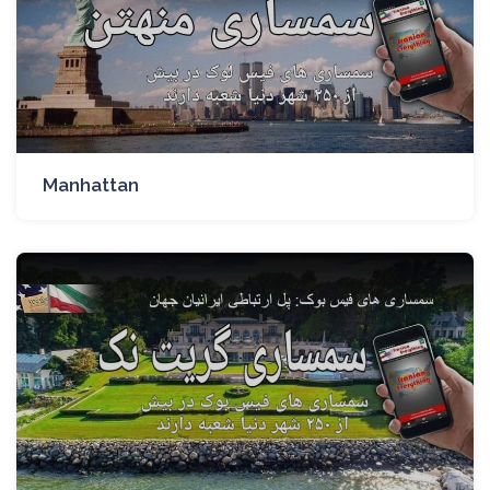
Manhattan