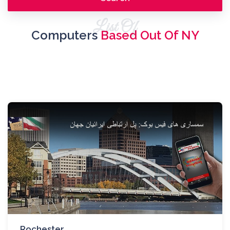
List Of
Computers
Based Out Of NY
Rochester