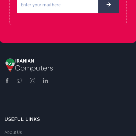
USEFUL LINKS
About Us