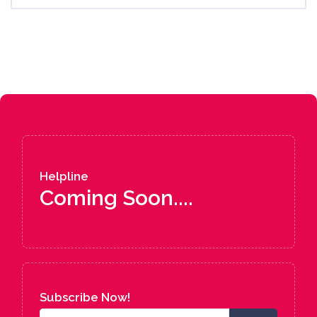
Helpline
Coming Soon....
Subscribe Now!