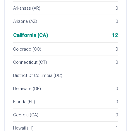
Arkansas (AR)
0
Arizona (AZ)
0
California (CA)
12
Colorado (CO)
0
Connecticut (CT)
0
District Of Columbia (DC)
1
Delaware (DE)
0
Florida (FL)
0
Georgia (GA)
0
Hawaii (HI)
1