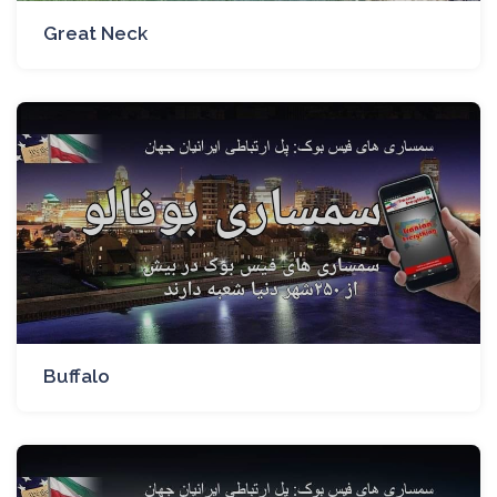
Great Neck
Buffalo