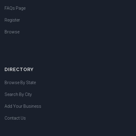
FAQs Page
Register
Browse
DIRECTORY
Browse By State
Search By City
Add Your Business
Contact Us