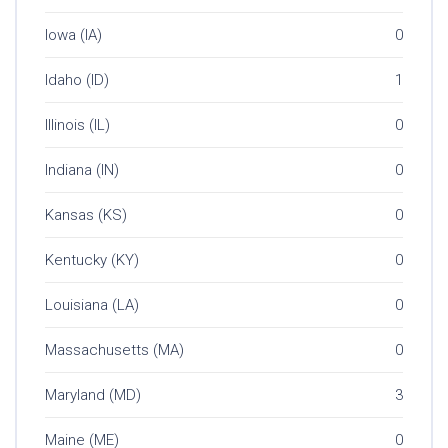
Iowa (IA)
0
Idaho (ID)
1
Illinois (IL)
0
Indiana (IN)
0
Kansas (KS)
0
Kentucky (KY)
0
Louisiana (LA)
0
Massachusetts (MA)
0
Maryland (MD)
3
Maine (ME)
0