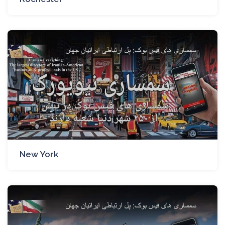
New York