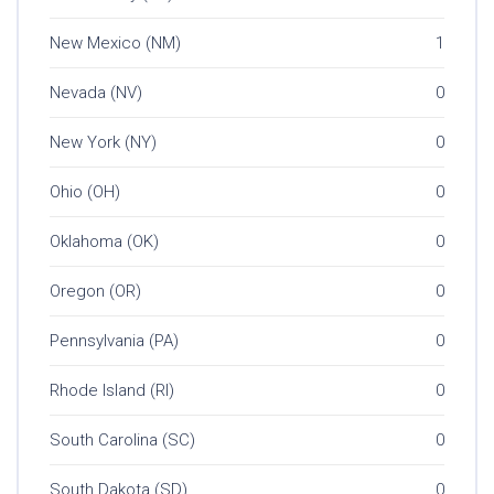
New Mexico (NM)
1
Nevada (NV)
0
New York (NY)
0
Ohio (OH)
0
Oklahoma (OK)
0
Oregon (OR)
0
Pennsylvania (PA)
0
Rhode Island (RI)
0
South Carolina (SC)
0
South Dakota (SD)
0