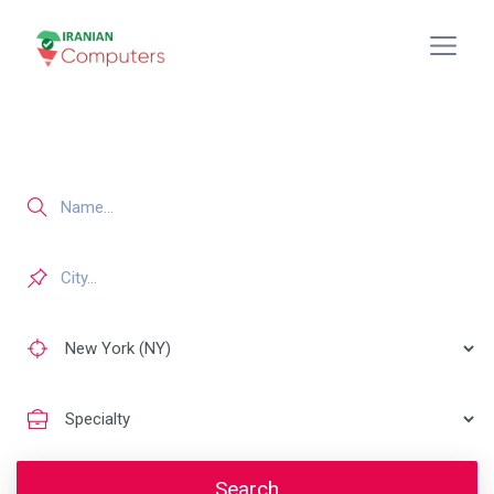
Search