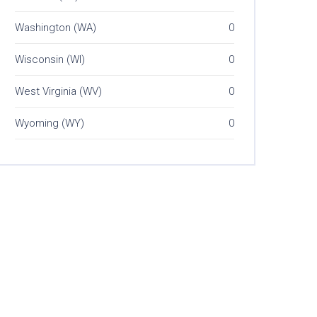
Washington (WA)
0
Wisconsin (WI)
0
West Virginia (WV)
0
Wyoming (WY)
0