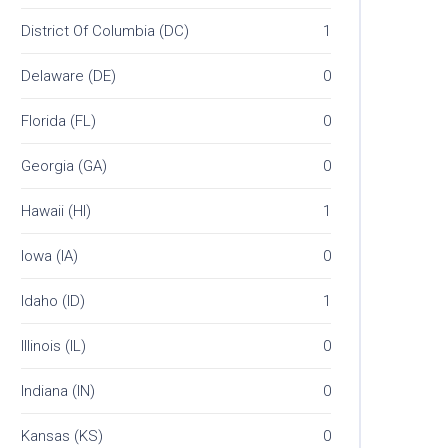
District Of Columbia (DC)
1
Delaware (DE)
0
Florida (FL)
0
Georgia (GA)
0
Hawaii (HI)
1
Iowa (IA)
0
Idaho (ID)
1
Illinois (IL)
0
Indiana (IN)
0
Kansas (KS)
0