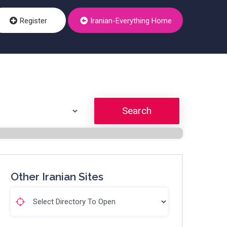
Register
Iranian-Everything Home
Search
Other Iranian Sites