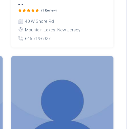
- -
(1 Review)
40 W Shore Rd
Mountain Lakes ,New Jersey
646 719-6927