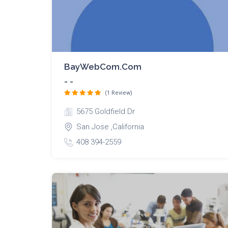
BayWebCom.com
- -
(1 Review)
5675 Goldfield Dr
San Jose ,California
408 394-2559