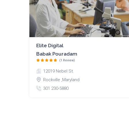
Elite Digital
Babak Pouradam
(1 Review)
12019 Nebel St.
Rockville ,Maryland
301 230-5880