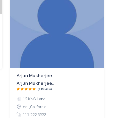
Arjun Mukherjee ...
Arjun Mukherjee..
(1 Review)
12 KNS Lane
cal ,California
111 222-3333