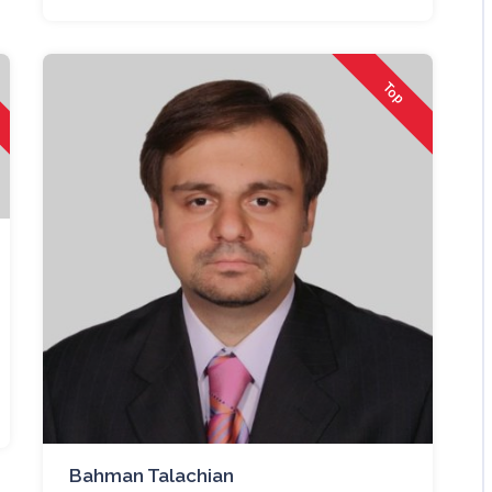
Top
Bahman Talachian