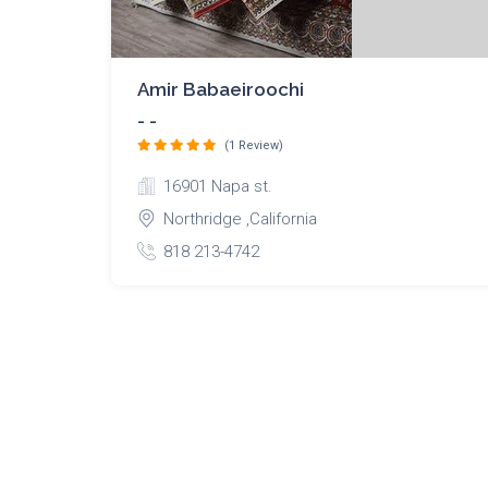
Amir Babaeiroochi
- -
(1 Review)
16901 Napa st.
Northridge ,California
818 213-4742