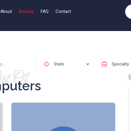
About
Browse
FAQ
Contact
st Of
puters