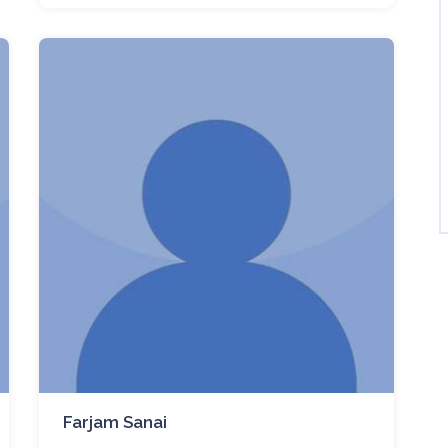
Farjam Sanai