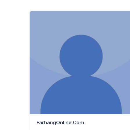
FarhangOnline.com