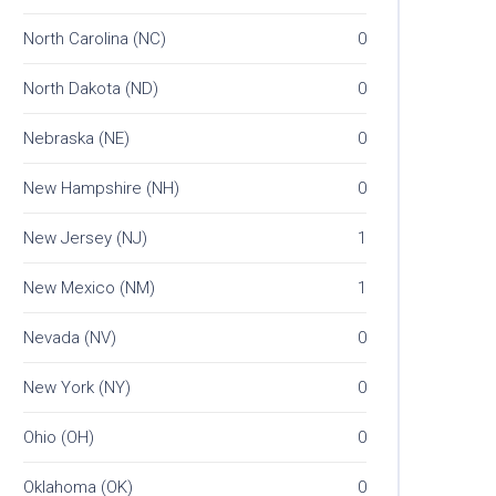
North Carolina (NC)
0
North Dakota (ND)
0
Nebraska (NE)
0
New Hampshire (NH)
0
New Jersey (NJ)
1
New Mexico (NM)
1
Nevada (NV)
0
New York (NY)
0
Ohio (OH)
0
Oklahoma (OK)
0