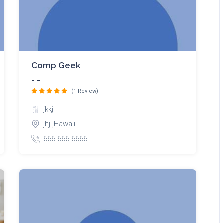
Comp Geek
- -
(1 Review)
jkkj
jhj ,Hawaii
666 666-6666