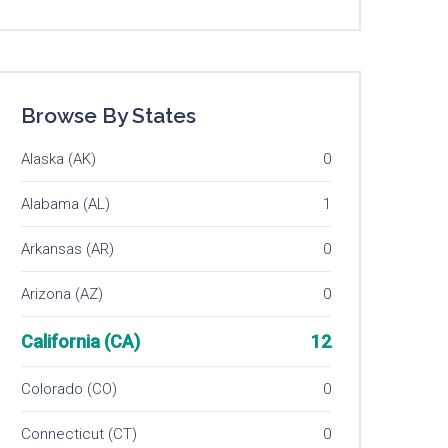
Browse By States
Alaska (AK)
0
Alabama (AL)
1
Arkansas (AR)
0
Arizona (AZ)
0
California (CA)
12
Colorado (CO)
0
Connecticut (CT)
0