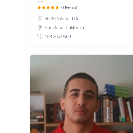
- -
(1 Review)
5675 Goldfield Dr
San Jose ,California
408 360-9660