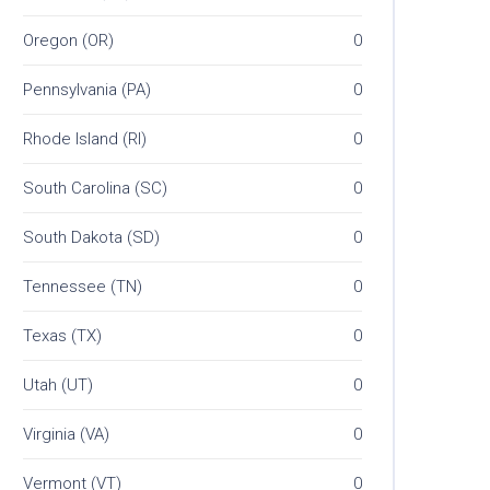
Oregon (OR)
0
Pennsylvania (PA)
0
Rhode Island (RI)
0
South Carolina (SC)
0
South Dakota (SD)
0
Tennessee (TN)
0
Texas (TX)
0
Utah (UT)
0
Virginia (VA)
0
Vermont (VT)
0