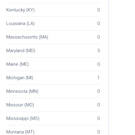
Kentucky (KY)
0
Louisiana (LA)
0
Massachusetts (MA)
0
Maryland (MD)
3
Maine (ME)
0
Michigan (MI)
1
Minnesota (MN)
0
Missouri (MO)
0
Mississippi (MS)
0
Montana (MT)
0