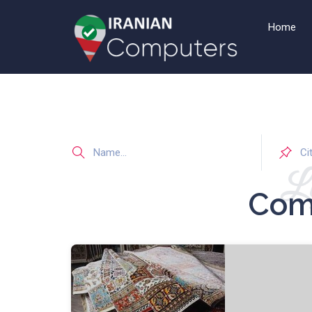
Home
Li
Com