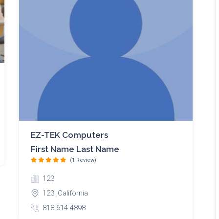
EZ-TEK Computers
First Name Last Name
(1 Review)
123
123 ,California
818 614-4898