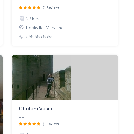
- -
(1 Review)
23 lees
Rockville ,Maryland
555 555-5555
Gholam Vakili
- -
(1 Review)