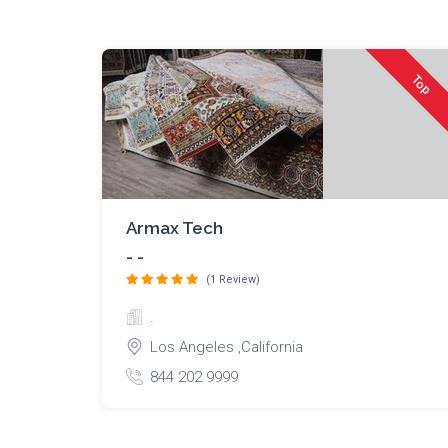
Top
Armax Tech
- -
(1 Review)
.
Los Angeles ,California
844 202 9999