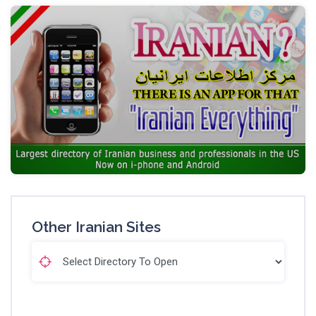
Other Iranian Sites