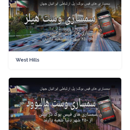
West Hills