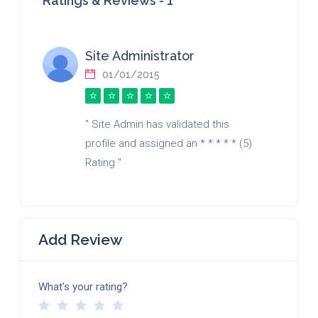
Ratings & Reviews -
1
Site Administrator
01/01/2015
" Site Admin has validated this
profile and assigned an * * * * * (5)
Rating "
Add Review
What's your rating?