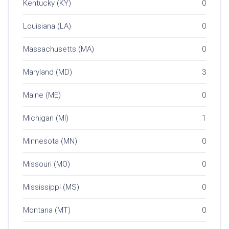
Kentucky (KY)
0
Louisiana (LA)
0
Massachusetts (MA)
0
Maryland (MD)
3
Maine (ME)
0
Michigan (MI)
1
Minnesota (MN)
0
Missouri (MO)
0
Mississippi (MS)
0
Montana (MT)
0