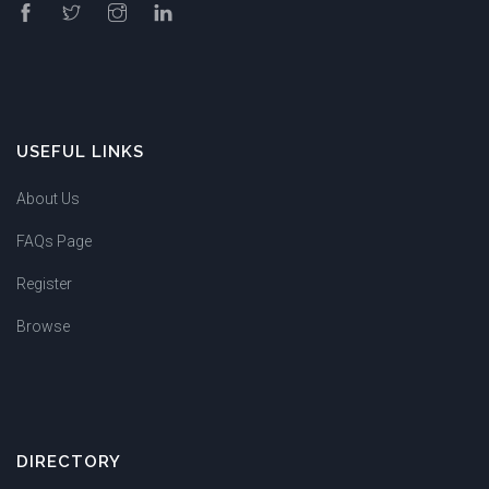
USEFUL LINKS
About Us
FAQs Page
Register
Browse
DIRECTORY