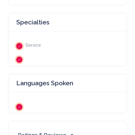
Specialties
Service
Languages Spoken