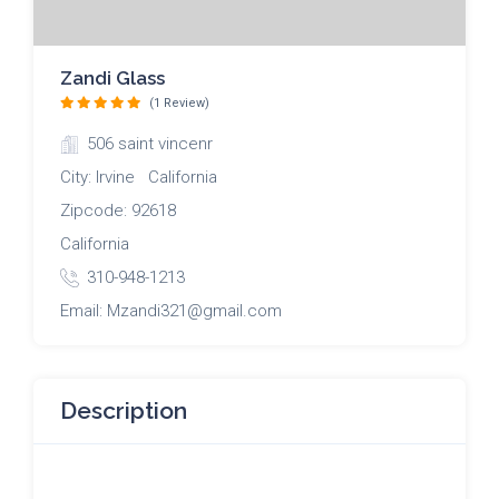
Zandi Glass
(1 Review)
506 saint vincenr
City: Irvine California
Zipcode: 92618
California
310-948-1213
Email: Mzandi321@gmail.com
Description