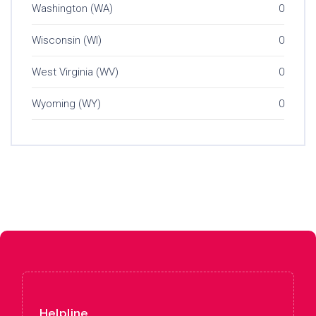
Washington (WA)
0
Wisconsin (WI)
0
West Virginia (WV)
0
Wyoming (WY)
0
Helpline