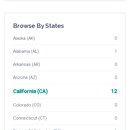
Browse By States
Alaska (AK)
0
Alabama (AL)
1
Arkansas (AR)
0
Arizona (AZ)
0
California (CA)
12
Colorado (CO)
0
Connecticut (CT)
0