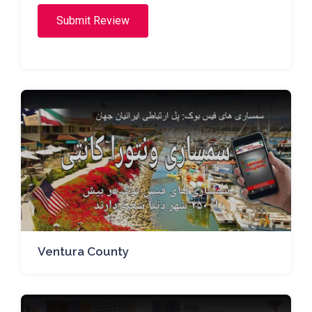
Submit Review
Ventura County