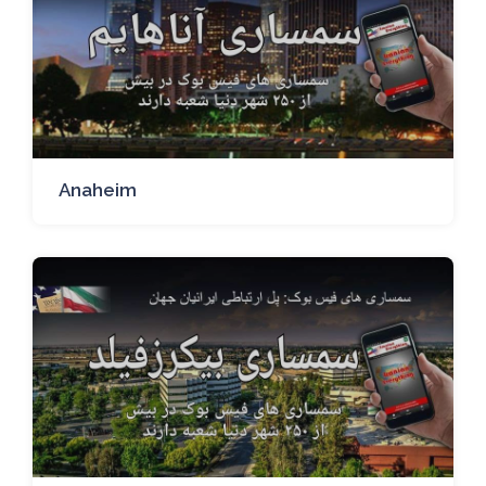
Anaheim