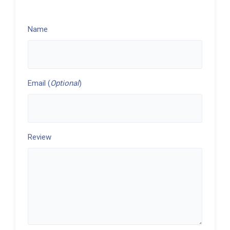
Name
Email (
Optional
)
Review