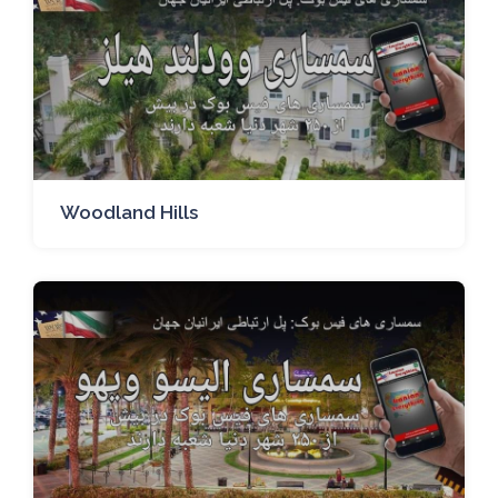
Woodland Hills