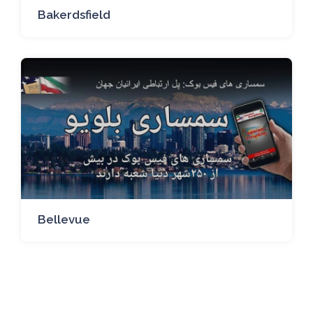
Bakerdsfield
Bellevue