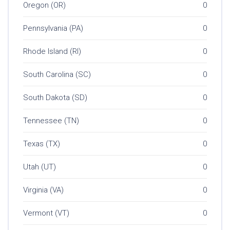
Oregon (OR)
0
Pennsylvania (PA)
0
Rhode Island (RI)
0
South Carolina (SC)
0
South Dakota (SD)
0
Tennessee (TN)
0
Texas (TX)
0
Utah (UT)
0
Virginia (VA)
0
Vermont (VT)
0