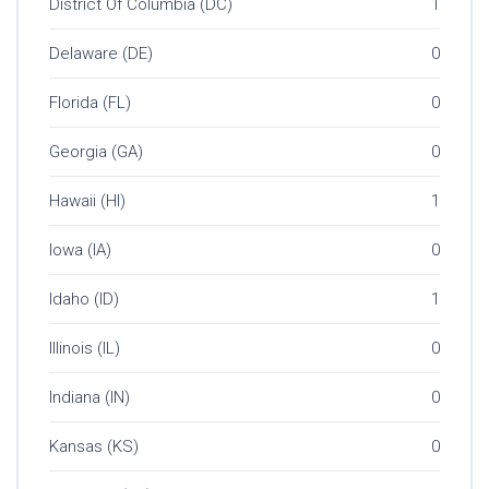
District Of Columbia (DC)
1
Delaware (DE)
0
Florida (FL)
0
Georgia (GA)
0
Hawaii (HI)
1
Iowa (IA)
0
Idaho (ID)
1
Illinois (IL)
0
Indiana (IN)
0
Kansas (KS)
0