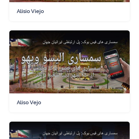
Alisio Viejo
Aliso Vejo