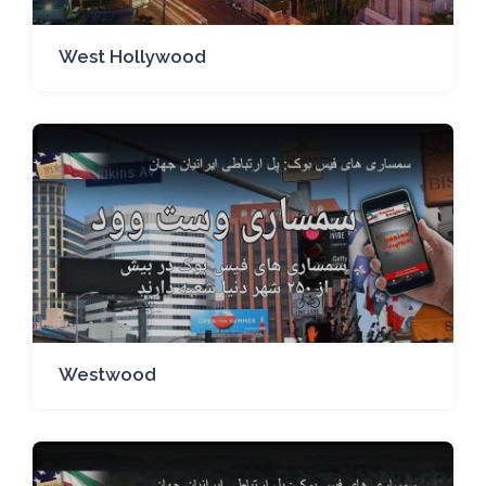
West Hollywood
Westwood