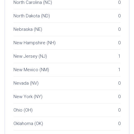
North Carolina (NC)
0
North Dakota (ND)
0
Nebraska (NE)
0
New Hampshire (NH)
0
New Jersey (NJ)
1
New Mexico (NM)
1
Nevada (NV)
0
New York (NY)
0
Ohio (OH)
0
Oklahoma (OK)
0