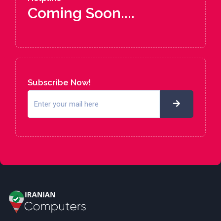
Coming Soon....
Subscribe Now!