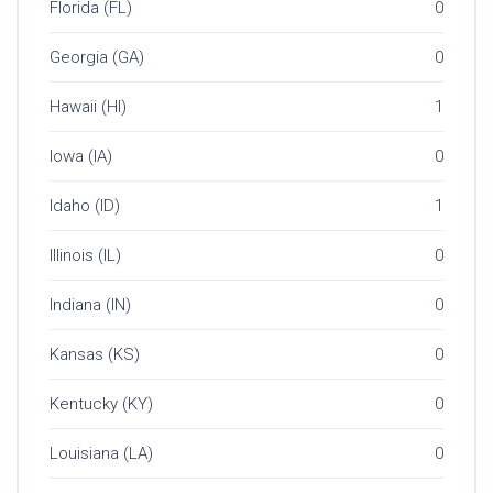
Florida (FL)
0
Georgia (GA)
0
Hawaii (HI)
1
Iowa (IA)
0
Idaho (ID)
1
Illinois (IL)
0
Indiana (IN)
0
Kansas (KS)
0
Kentucky (KY)
0
Louisiana (LA)
0