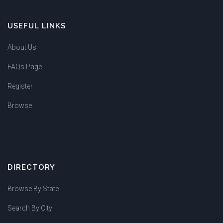
USEFUL LINKS
About Us
FAQs Page
Register
Browse
DIRECTORY
Browse By State
Search By City