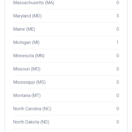
Massachusetts (MA)
0
Maryland (MD)
3
Maine (ME)
0
Michigan (MI)
1
Minnesota (MN)
0
Missouri (MO)
0
Mississippi (MS)
0
Montana (MT)
0
North Carolina (NC)
0
North Dakota (ND)
0