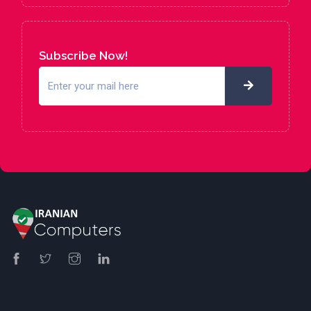
Subscribe Now!