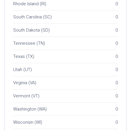
Rhode Island (RI)
0
South Carolina (SC)
0
South Dakota (SD)
0
Tennessee (TN)
0
Texas (TX)
0
Utah (UT)
0
Virginia (VA)
0
Vermont (VT)
0
Washington (WA)
0
Wisconsin (WI)
0