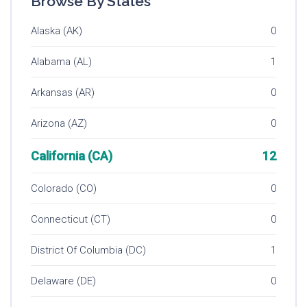
Browse By States
Alaska (AK)
0
Alabama (AL)
1
Arkansas (AR)
0
Arizona (AZ)
0
California (CA)
12
Colorado (CO)
0
Connecticut (CT)
0
District Of Columbia (DC)
1
Delaware (DE)
0