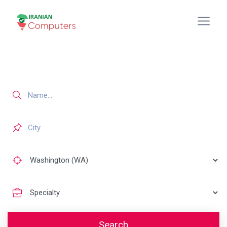
Search