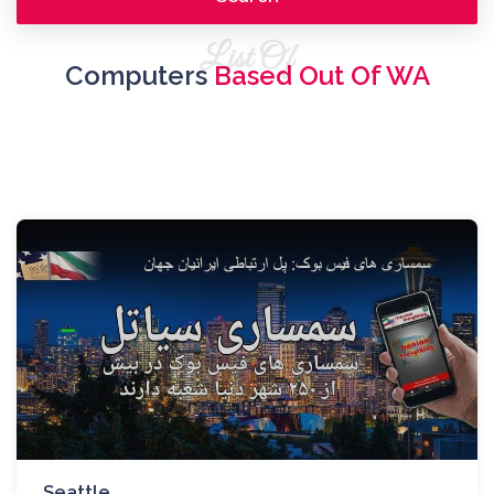
List Of
Computers
Based Out Of WA
Seattle