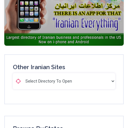
Other Iranian Sites