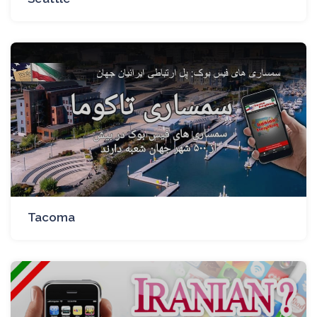
Tacoma