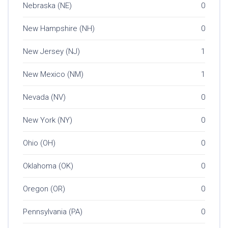
Nebraska (NE)
0
New Hampshire (NH)
0
New Jersey (NJ)
1
New Mexico (NM)
1
Nevada (NV)
0
New York (NY)
0
Ohio (OH)
0
Oklahoma (OK)
0
Oregon (OR)
0
Pennsylvania (PA)
0