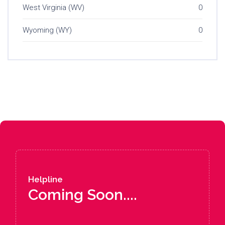
West Virginia (WV)
0
Wyoming (WY)
0
Helpline
Coming Soon....